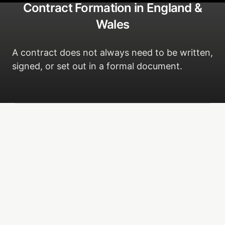
Contract Formation in England &
Wales
A contract does not always need to be written,
signed, or set out in a formal document.
The four requirements
Can a contract be oral?