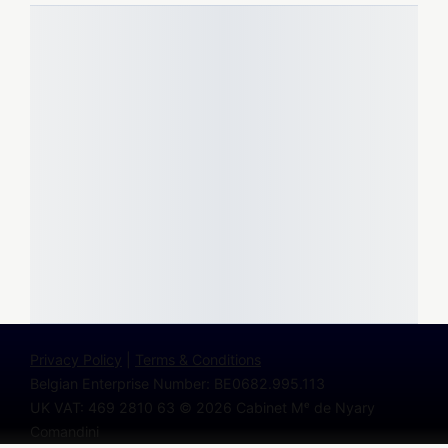
Privacy Policy
|
Terms & Conditions
Belgian Enterprise Number: BE0682.995.113
UK VAT: 469 2810 63
© 2026 Cabinet Mᵉ de Nyary
Comandini